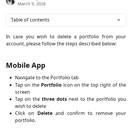
March 9, 2026
Table of contents
In case you wish to delete a portfolio from your
account, please follow the steps described below:
Mobile App
Navigate to the Portfolio tab
Tap on the
Portfolio
icon on the top right of the
screen
Tap on the
three dots
next to the portfolio you
wish to delete
Click on
Delete
and confirm to remove your
portfolio.