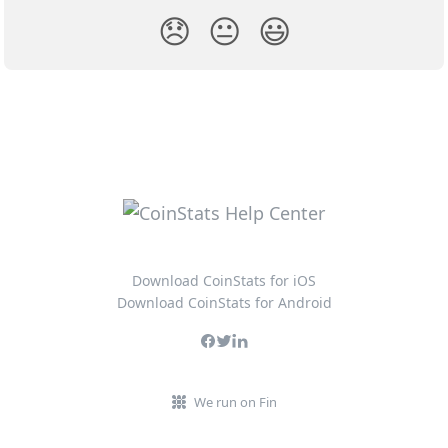
😞
😐
😃
Download CoinStats for iOS
Download CoinStats for Android
We run on Fin