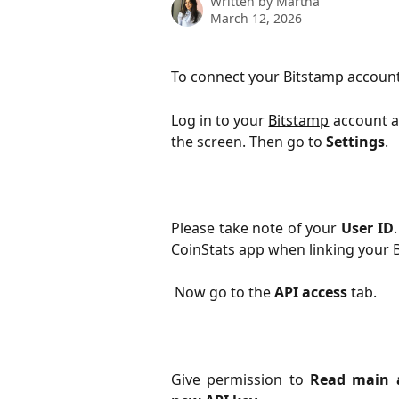
Written by
Martha
March 12, 2026
To connect your Bitstamp account 
Log in to your
Bitstamp
account a
the screen. Then go to
Settings
.
Please take note of your
User ID
CoinStats app when linking your 
 Now go to the 
API access
 tab.
Give permission to
Read main a