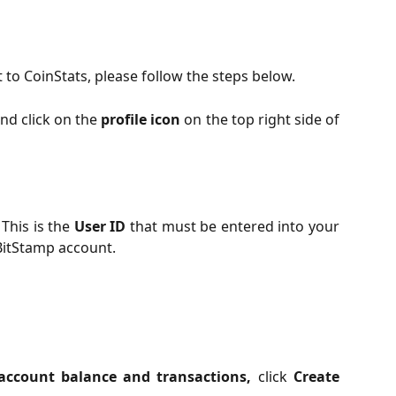
to CoinStats, please follow the steps below.
nd click on the
profile icon
on the top right side of
. This is the
User ID
that must be entered into your
BitStamp account.
ccount balance and transactions,
click
Create