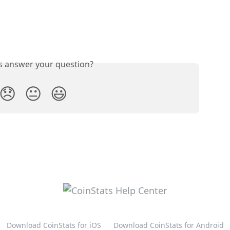
is answer your question?
😞
😐
😃
Download CoinStats for iOS
Download CoinStats for Android