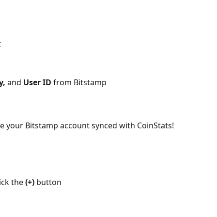
t
y, 
and 
User ID
 from Bitstamp
ee your Bitstamp account synced with CoinStats!
ick the 
(+)
 button