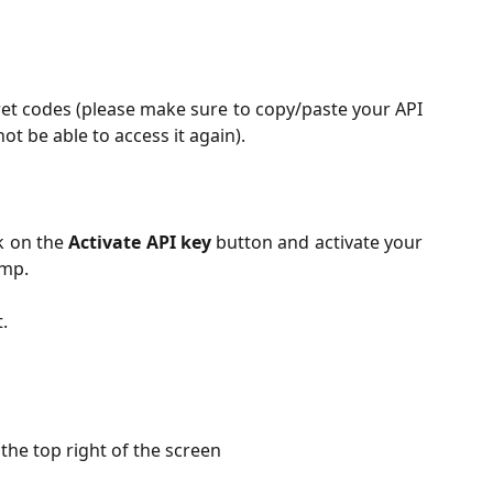
ret codes (please make sure to copy/paste your API
not be able to access it again).
ck on the
Activate API key
button and activate your
amp.
.
 the top right of the screen