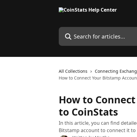
Skip to main content
Search for articles...
All Collections
Connecting Exchang
How to Connect Your Bitstamp Account
How to Connect
to CoinStats
In this article, you can find detai
Bitstamp account to connect it to