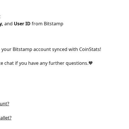
t
y, 
and 
User ID
 from Bitstamp
e your Bitstamp account synced with CoinStats!
te chat if you have any further questions.🧡
unt?
llet?