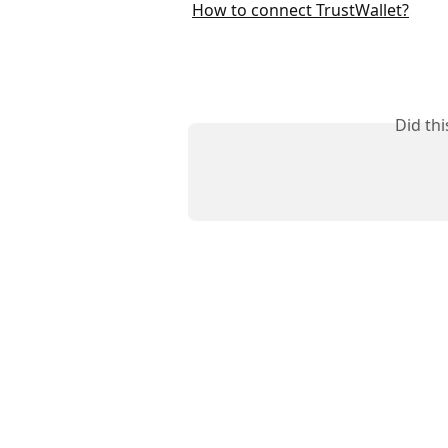
How to connect TrustWallet?
Did th