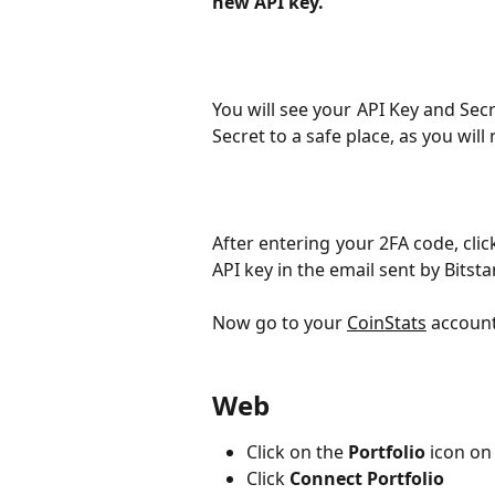
new API key.
You will see your API Key and Sec
Secret to a safe place, as you will 
After entering your 2FA code, cli
API key in the email sent by Bitst
Now go to your 
CoinStats
 account
Web
Click on the
 Portfolio
 icon on
Click
Connect Portfolio