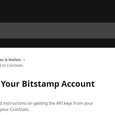
es & Wallets
 to CoinStats
 Your Bitstamp Account
led instructions on getting the API keys from your
 your CoinStats.