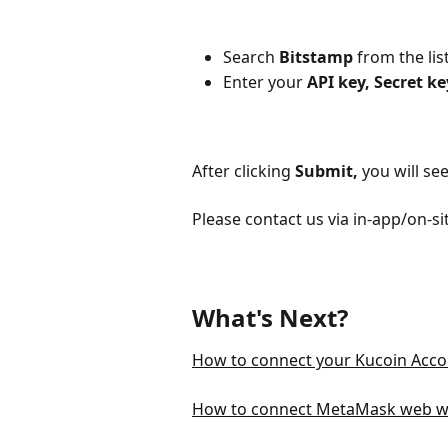
Search 
Bitstamp 
from the lis
Enter your 
API key, Secret ke
After clicking
Submit,
you will se
Please contact us via in-app/on-si
What's Next?
How to connect your Kucoin Acco
How to connect MetaMask web wa