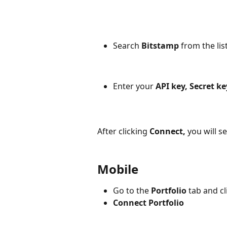
Search
 Bitstamp 
from the lis
Enter your 
API key, Secret ke
After clicking
Connect,
you will s
Mobile
Go to the 
Portfolio
 tab and cl
Connect Portfolio