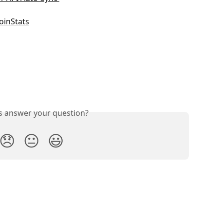
oinStats
is answer your question?
😞
😐
😃