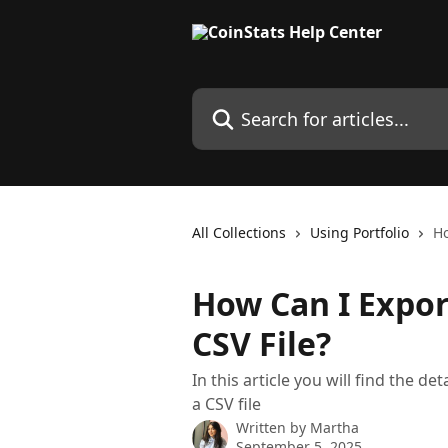
Skip to main content
Search for articles...
All Collections
Using Portfolio
Ho
How Can I Expor
CSV File?
In this article you will find the d
a CSV file
Written by
Martha
September 5, 2025