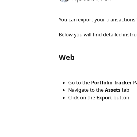
You can export your transactions
Below you will find detailed instr
Web
Go to the
Portfolio Tracker
P
Navigate to the
Assets
tab
Click on the
Export
button