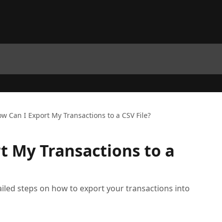
w Can I Export My Transactions to a CSV File?
t My Transactions to a
etailed steps on how to export your transactions into