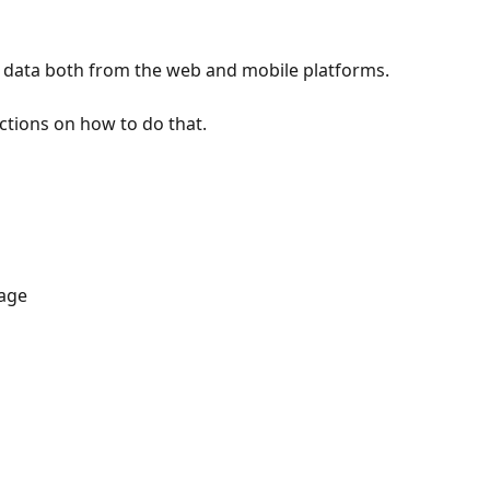
' data both from the web and mobile platforms.
uctions on how to do that.
age