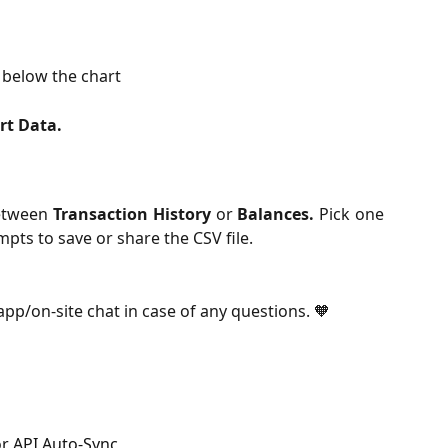
 below the chart
rt Data.
between
Transaction History
or
Balances.
Pick one
pts to save or share the CSV file.
-app/on-site chat in case of any questions. 🧡
r API Auto-Sync 