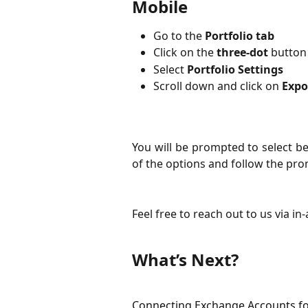
Mobile
Go to the 
Portfolio tab
Click on the 
three-dot
 button
Select 
Portfolio Settings
Scroll down and click on 
Expo
You will be prompted to select 
of the options and follow the prom
Feel free to reach out to us via in
What’s Next?
Connecting Exchange Accounts fo