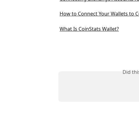
How to Connect Your Wallets to C
What Is CoinStats Wallet?
Did th