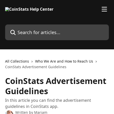
Skip to main content
Search for articles...
All Collections
Who We Are and How to Reach Us
CoinStats Advertisement Guidelines
CoinStats Advertisement
Guidelines
In this article you can find the advertisement
guidelines in CoinStats app.
Written by
Mariam