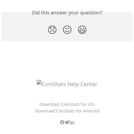
Did this answer your question?
😞
😐
😃
Download CoinStats for iOS
Download CoinStats for Android