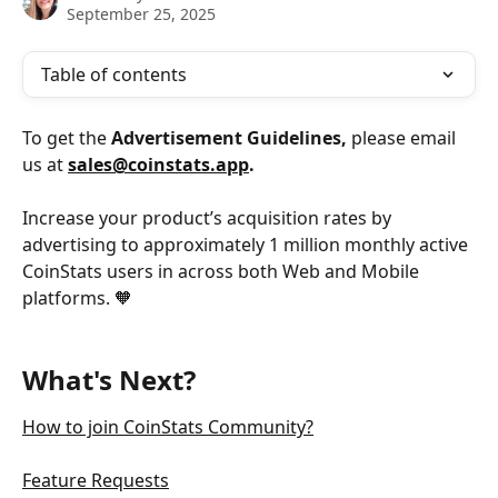
September 25, 2025
Table of contents
To get the
 Advertisement Guidelines, 
please email 
us at
sales@coinstats.app
. 
Increase your product’s acquisition rates by 
advertising to approximately 1 million monthly active
CoinStats users in across both Web and Mobile 
platforms. 🧡
What's Next?
How to join CoinStats Community?
Feature Requests