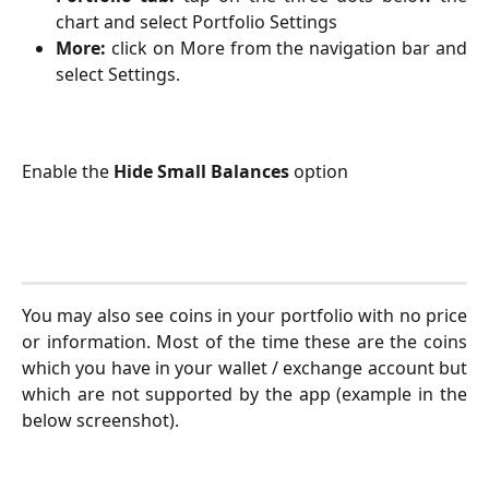
chart and select Portfolio Settings
More:
click on More from the navigation bar and
select Settings.
Enable the 
Hide Small Balances
 option
You may also see coins in your portfolio with no price
or information. Most of the time these are the coins
which you have in your wallet / exchange account but
which are not supported by the app (example in the
below screenshot).