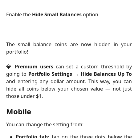
Enable the 
Hide Small Balances
 option.
The small balance coins are now hidden in your
portfolio!
💎 Premium users
can set a custom threshold by
going to
Portfolio Settings → Hide Balances Up To
and entering any dollar amount. This way, you can
hide all coins below your chosen value — not just
those under $1.
Mobile
You can change the setting from:
Portfolio tab:
tap on the three dots below the