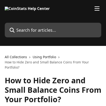
Skip to main content
Search for articles...
All Collections
Using Portfolio
How to Hide Zero and Small Balance Coins From Your
Portfolio?
How to Hide Zero and
Small Balance Coins From
Your Portfolio?