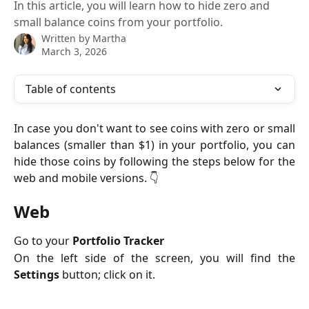
In this article, you will learn how to hide zero and
small balance coins from your portfolio.
Written by
Martha
March 3, 2026
Table of contents
In case you don't want to see coins with zero or small
balances (smaller than $1) in your portfolio, you can
hide those coins by following the steps below for the
web and mobile versions. 👇
Web
Go to your
Portfolio Tracker
On the left side of the screen, you will find the
Settings
button; click on it.