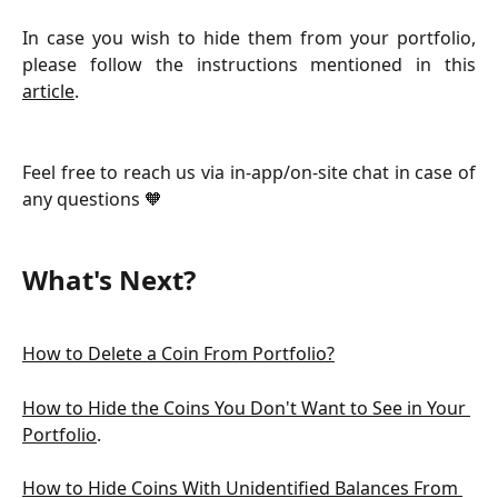
In case you wish to hide them from your portfolio,
please follow the instructions mentioned in this
article
.
Feel free to reach us via in-app/on-site chat in case of
any questions 🧡
What's Next?
How to Delete a Coin From Portfolio?
How to Hide the Coins You Don't Want to See in Your 
Portfolio
.
How to Hide Coins With Unidentified Balances From 