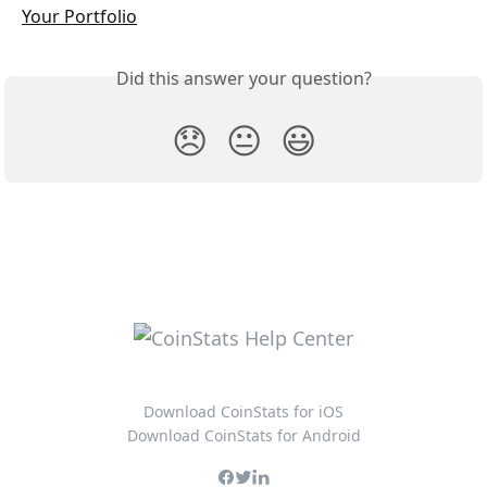
Your Portfolio
Did this answer your question?
😞
😐
😃
Download CoinStats for iOS
Download CoinStats for Android