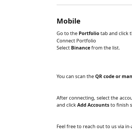
Mobile
Go to the 
Portfolio
 tab and click 
Connect Portfolio
Select
Binance
from the list.
You can scan the 
QR code or man
After connecting, select the acco
and click
Add Accounts
to finish 
Feel free to reach out to us via in