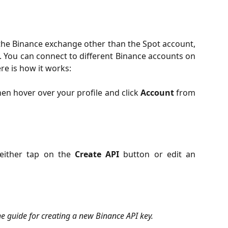
 the Binance exchange other than the Spot account,
h. You can connect to different Binance accounts on
re is how it works:
en hover over your profile and click
Account
from
either tap on the
Create API
button or edit an
the guide for creating a new Binance API key.