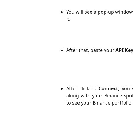
You will see a pop-up window
it.
After that, paste your
API Ke
After clicking
Connect,
you w
along with your Binance Spo
to see your Binance portfolio