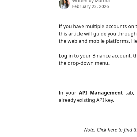
Written by
Martha
February 23, 2026
If you have multiple accounts on
this article will guide you throug
the web and mobile platforms. He
Log in to your
Binance
account, th
the drop-down menu
.
In your
API Management
tab, 
already existing API key.
Note: Click 
here
 to find 