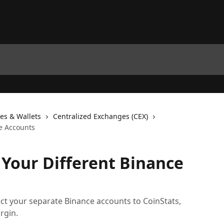
es & Wallets
Centralized Exchanges (CEX)
e Accounts
Your Different Binance
ct your separate Binance accounts to CoinStats,
rgin.