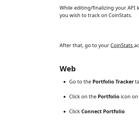
While editing/finalizing your API
you wish to track on CoinStats.
After that, go to your 
CoinStats 
ac
Web
Go to the 
Portfolio Tracker 
t
Click on the
Portfolio
icon on 
Click
Connect Portfolio