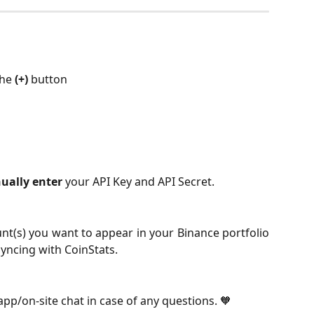
the 
(+)
 button
ually enter
 your API Key and API Secret.
unt(s) you want to appear in your Binance portfolio
syncing with CoinStats.
-app/on-site chat in case of any questions. 🧡