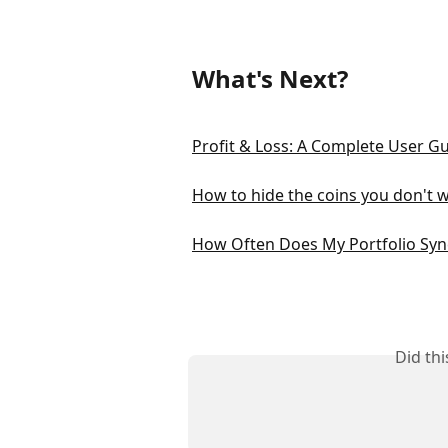
What's Next?
Profit & Loss: A Complete User G
How to hide the coins you don't w
How Often Does My Portfolio Syn
Did th