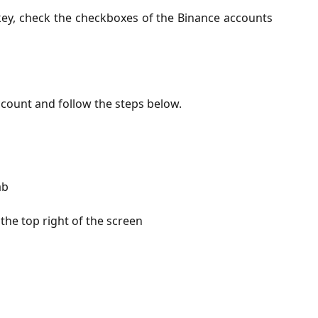
 key, check the checkboxes of the Binance accounts
count and follow the steps below.
ab
the top right of the screen