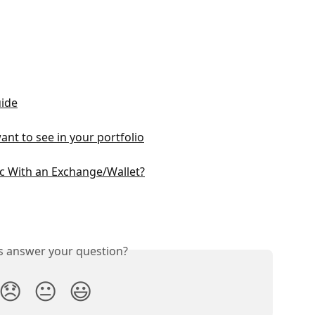
uide
ant to see in your portfolio
c With an Exchange/Wallet?
is answer your question?
😞
😐
😃