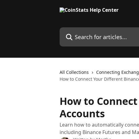
Skip to main content
Search for articles...
All Collections
Connecting Exchang
How to Connect Your Different Binanc
How to Connect 
Accounts
Learn how to automatically conne
including Binance Futures and Ma