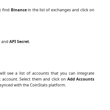
:
find
Binance
in the list of exchanges and click on
y
and
API Secret
.
ill see a list of accounts that you can integrate
t account. Select them and click on
Add Accounts
 synced with the CoinStats platform.