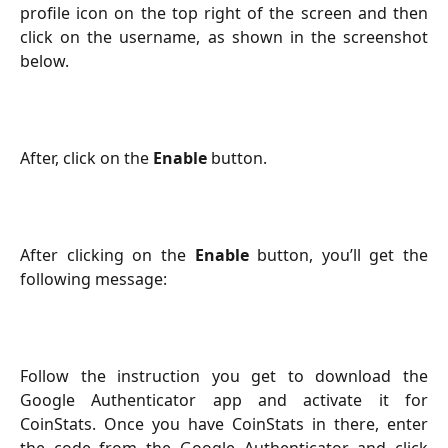
profile icon on the top right of the screen and then
click on the username, as shown in the screenshot
below.
After, click on the 
Enable
button. 
After clicking on the
Enable
button, you’ll get the
following message:
Follow the instruction you get to download the
Google Authenticator app and activate it for
CoinStats. Once you have CoinStats in there, enter