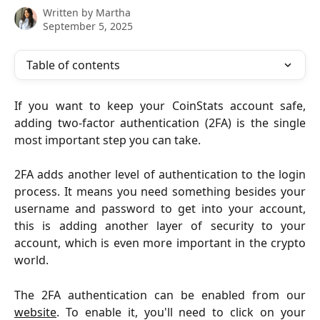
Written by
Martha
September 5, 2025
Table of contents
If you want to keep your CoinStats account safe,
adding two-factor authentication (2FA) is the single
most important step you can take.
2FA adds another level of authentication to the login
process. It means you need something besides your
username and password to get into your account,
this is adding another layer of security to your
account, which is even more important in the crypto
world.
The 2FA authentication can be enabled from our
website
. To enable it, you'll need to click on your