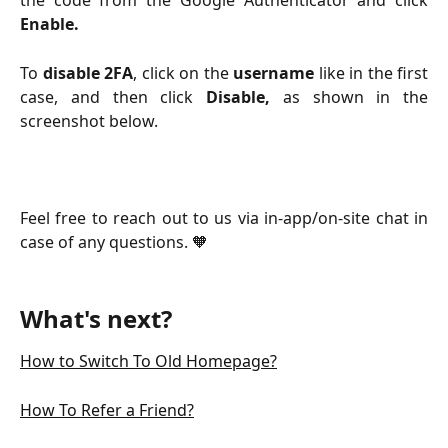
the code from the Google Authenticator and click
Enable.
To
disable 2FA
, click on the
username
like in the first
case, and then click
Disable,
as shown in the
screenshot below.
Feel free to reach out to us via in-app/on-site chat in
case of any questions. 🧡
What's next?
How to Switch To Old Homepage?
How To Refer a Friend?