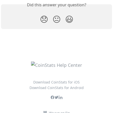
Did this answer your question?
😞
😐
😃
Download CoinStats for iOS
Download CoinStats for Android
We run on Fin