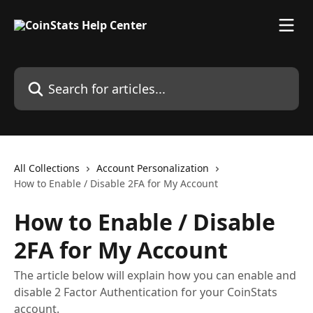
Skip to main content
Search for articles...
All Collections
Account Personalization
How to Enable / Disable 2FA for My Account
How to Enable / Disable
2FA for My Account
The article below will explain how you can enable and
disable 2 Factor Authentication for your CoinStats
account.