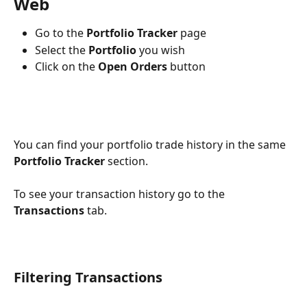
Web
Go to the 
Portfolio Tracker
 page
Select the 
Portfolio 
you wish
Click on the 
Open Orders 
button
You can find your portfolio trade history in the same 
Portfolio Tracker 
section.
To see your transaction history go to the 
Transactions 
tab.
Filtering Transactions