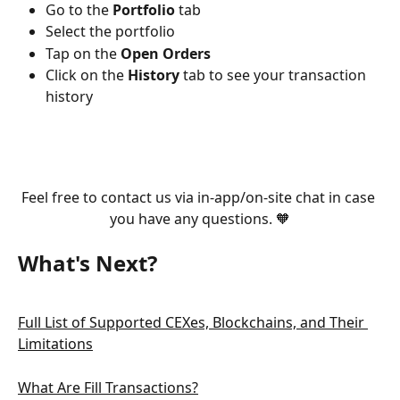
Go to the 
Portfolio 
tab
Select the portfolio
Tap on the 
Open Orders
Click on the 
History 
tab to see your transaction 
history
Feel free to contact us via in-app/on-site chat in case 
you have any questions. 🧡
What's Next?
Full List of Supported CEXes, Blockchains, and Their 
Limitations
What Are Fill Transactions?