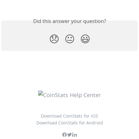
Did this answer your question?
😞
😐
😃
Download CoinStats for iOS
Download CoinStats for Android