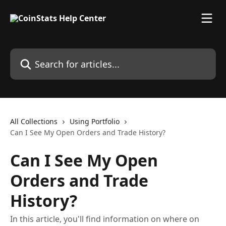
Skip to main content
Search for articles...
All Collections
Using Portfolio
Can I See My Open Orders and Trade History?
Can I See My Open
Orders and Trade
History?
In this article, you'll find information on where on