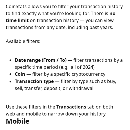
CoinStats allows you to filter your transaction history 
to find exactly what you're looking for. There is 
no 
time limit
 on transaction history — you can view 
transactions from any date, including past years.
Available filters:
Date range (From / To)
 — filter transactions by a 
specific time period (e.g., all of 2024)
Coin
 — filter by a specific cryptocurrency
Transaction type
 — filter by type such as buy, 
sell, transfer, deposit, or withdrawal
Use these filters in the 
Transactions
 tab on both 
web and mobile to narrow down your history.
Mobile