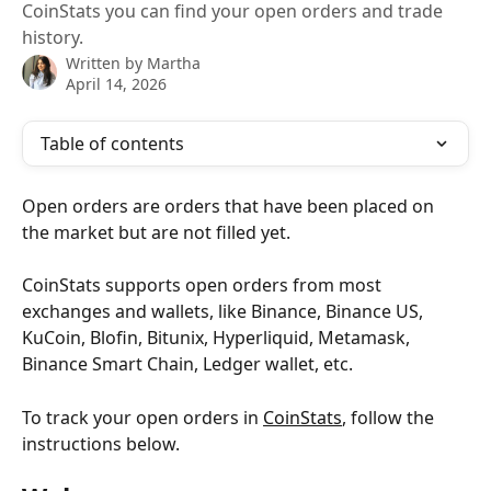
CoinStats you can find your open orders and trade
history.
Written by
Martha
April 14, 2026
Table of contents
Open orders are orders that have been placed on 
the market but are not filled yet.
CoinStats supports open orders from most 
exchanges and wallets, like Binance, Binance US, 
KuCoin, Blofin, Bitunix, Hyperliquid, Metamask, 
Binance Smart Chain, Ledger wallet, etc.
To track your open orders in 
CoinStats
, follow the 
instructions below.