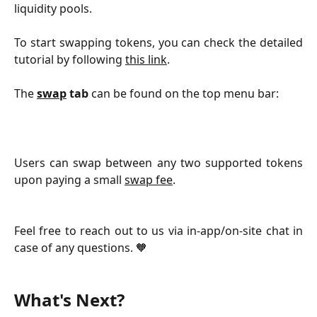
liquidity pools.
To start swapping tokens, you can check the detailed
tutorial by following
this link
.
The
swap
tab
can be found on the top menu bar:
Users can swap between any two supported tokens
upon paying a small
swap fee
.
Feel free to reach out to us via in-app/on-site chat in
case of any questions. 🧡
What's Next?