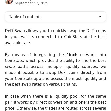
September 12, 2025
Table of contents
DeFi Swap allows you to quickly swap the DeFi coins
in your wallets connected to CoinStats at the best
available rate.
By means of integrating the
1inch
network into
CoinStats, which provides the ability to find the best
swap paths across multiple liquidity sources, we
made it possible to swap DeFi coins directly from
your CoinStats app and access the most liquidity and
the best swap rates on various chains.
In case when there is a liquidity pool for the same
pair, it works by direct conversion and offers the best
price. Otherwise, the trades are routed across several