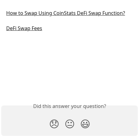
How to Swap Using CoinStats DeFi Swap Function?
DeFi Swap Fees
Did this answer your question?
😞
😐
😃