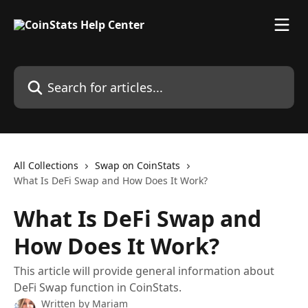
Skip to main content
Search for articles...
All Collections
Swap on CoinStats
What Is DeFi Swap and How Does It Work?
What Is DeFi Swap and
How Does It Work?
This article will provide general information about
DeFi Swap function in CoinStats.
Written by
Mariam