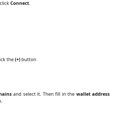
click 
Connect
.
ick the 
(+)
 button
mains
and select it. Then fill in the
wallet address
.