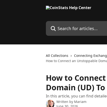
Skip to main content
Search for articles...
All Collections
Connecting Exchang
How to Connect an Unstoppable Domai
How to Connect
Domain (UD) To 
In this article, you can find deta
Written by
Mariam
June 30, 2026