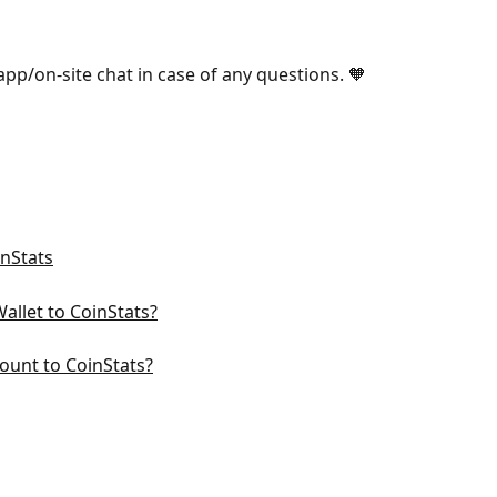
-app/on-site chat in case of any questions. 🧡
inStats
llet to CoinStats?
ount to CoinStats?