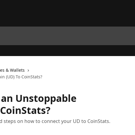
es & Wallets
n (UD) To CoinStats?
 an Unstoppable
CoinStats?
iled steps on how to connect your UD to CoinStats.