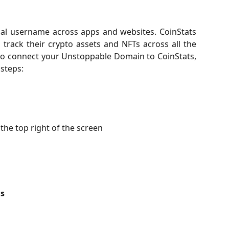
al username across apps and websites. CoinStats
track their crypto assets and NFTs across all the
to connect your Unstoppable Domain to CoinStats,
 steps:
the top right of the screen
s