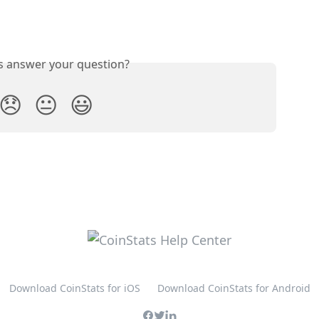
is answer your question?
😞
😐
😃
Download CoinStats for iOS
Download CoinStats for Android