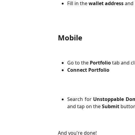
Fill in the 
wallet address
 and 
Mobile
Go to the 
Portfolio
 tab and cl
Connect Portfolio
Search for
Unstoppable Do
and tap on the
Submit
button
And you're done! 