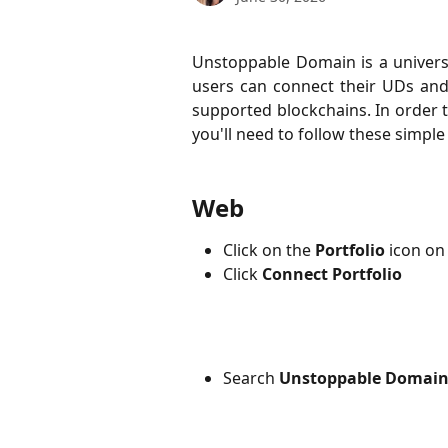
Unstoppable Domain is a univers
users can connect their UDs and 
supported blockchains. In order 
you'll need to follow these simple
Web
Click on the
Portfolio
icon on 
Click
Connect Portfolio
Search 
Unstoppable Domain