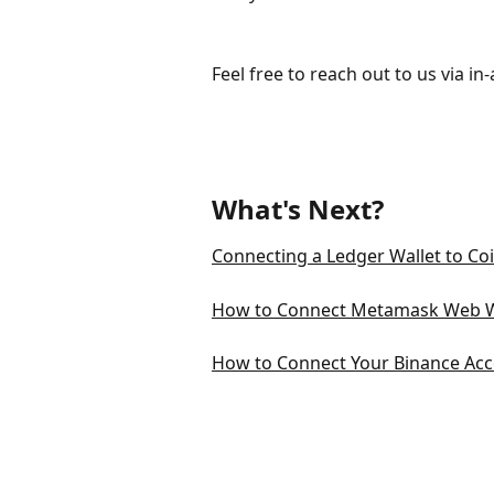
Feel free to reach out to us via in
What's Next?
Connecting a Ledger Wallet to Co
How to Connect Metamask Web Wa
How to Connect Your Binance Acc