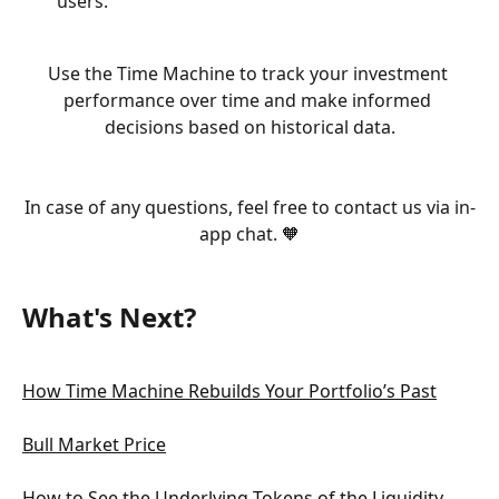
users.
Use the Time Machine to track your investment 
performance over time and make informed 
decisions based on historical data.
In case of any questions, feel free to contact us via in-
app chat. 🧡
What's Next?
How Time Machine Rebuilds Your Portfolio’s Past
Bull Market Price
How to See the Underlying Tokens of the Liquidity 