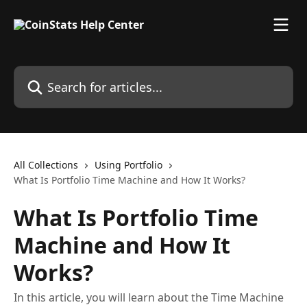
Skip to main content
Search for articles...
All Collections
Using Portfolio
What Is Portfolio Time Machine and How It Works?
What Is Portfolio Time
Machine and How It
Works?
In this article, you will learn about the Time Machine