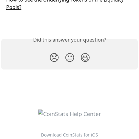
Pools?
Did this answer your question?
😞
😐
😃
Download CoinStats for iOS