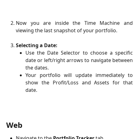
Now you are inside the Time Machine and
viewing the last snapshot of your portfolio.
Selecting a Date:
Use the Date Selector to choose a specific
date or left/right arrows to navigate between
the dates.
Your portfolio will update immediately to
show the Profit/Loss and Assets for that
date.
Web
Navigate to the
Portfolio Tracker
tab