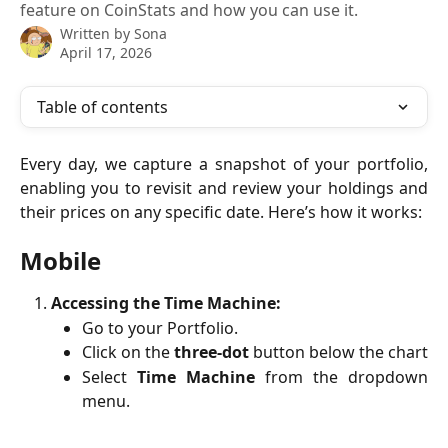
feature on CoinStats and how you can use it.
Written by
Sona
April 17, 2026
Table of contents
Every day, we capture a snapshot of your portfolio,
enabling you to revisit and review your holdings and
their prices on any specific date. Here’s how it works:
Mobile
Accessing the Time Machine:
Go to your Portfolio.
Click on the
three-dot
button below the chart
Select
Time Machine
from the dropdown
menu.