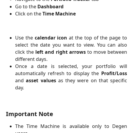
Go to the
Dashboard
Click on the
Time Machine
Use the
calendar icon
at the top of the page to
select the date you want to view. You can also
click the
left and right arrows
to move between
different days.
Once a date is selected, your portfolio will
automatically refresh to display the
Profit/Loss
and
asset values
as they were on that specific
day.
Important Note
The Time Machine is available only to Degen