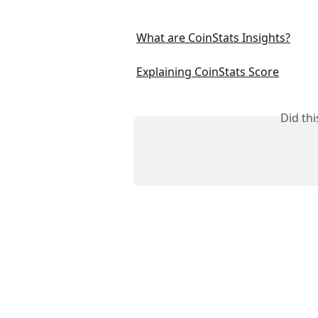
What are CoinStats Insights?
Explaining CoinStats Score
Did th