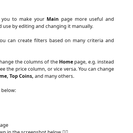
ws you to make your
Main
page more useful and
 use by editing and changing it manually.
ou can create filters based on many criteria and
change the columns of the
Home
page, e.g. instead
ee the price column, or vice versa. You can change
me, Top Coins,
and many others.
s below:
age
wn in the screenshot below 👇🏻