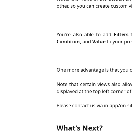
other, so you can create custom v
You're also able to add
Filters
f
Condition,
and
Value
to your pre
One more advantage is that you c
Note that certain views also all
displayed at the top left corner of
Please contact us via in-app/on-si
What's Next? 