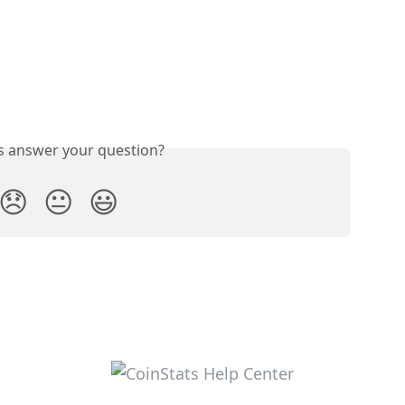
is answer your question?
😞
😐
😃