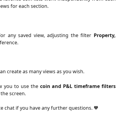
iews for each section.
or any saved view, adjusting the filter
Property,
ference.
an create as many views as you wish.
ow you to use the
coin and P&L timeframe filters
 the screen.
te chat if you have any further questions. 🧡