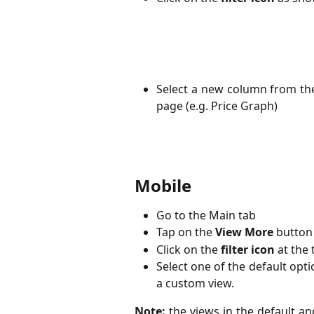
Select a new column from the
page (e.g. Price Graph)
Mobile 
Go to the Main tab
Tap on the
View More
button
Click on the
filter icon
at the 
Select one of the default opti
a custom view.
Note:
the views in the default an