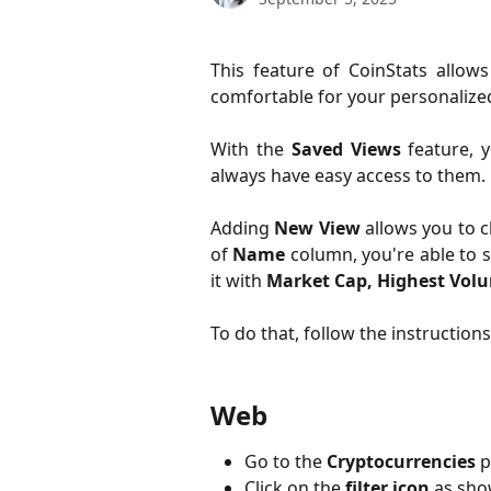
This feature of CoinStats allo
comfortable for your personalized
With the
Saved Views
feature, y
always have easy access to them.
Adding
New View
allows you to 
of
Name
column, you're able to s
it with
Market Cap, Highest Volu
To do that, follow the instruction
Web
Go to the
Cryptocurrencies
p
Click on the
filter icon
as sho