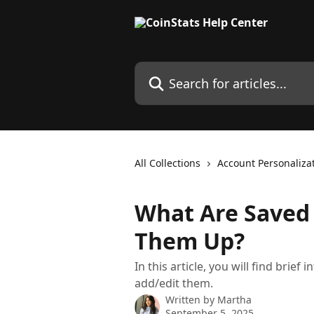
Skip to main content
Search for articles...
All Collections
Account Personaliza
What Are Saved 
Them Up?
In this article, you will find bri
add/edit them.
Written by
Martha
September 5, 2025