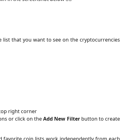
 list that you want to see on the cryptocurrencies
top right corner
ons or click on the
Add New
Filter
button to create
d favorite coin lists work independently from each