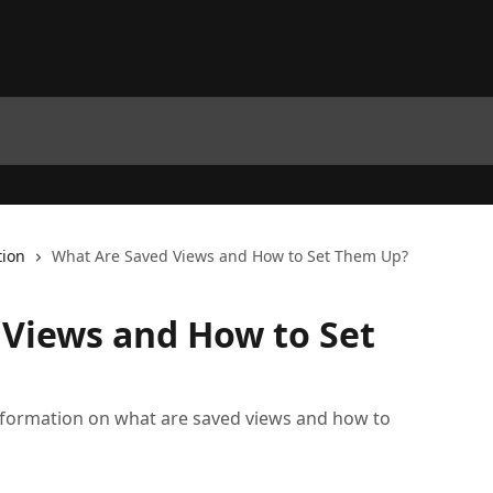
tion
What Are Saved Views and How to Set Them Up?
Views and How to Set
ef information on what are saved views and how to