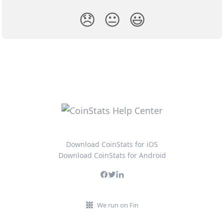
😞
😐
😃
Download CoinStats for iOS
Download CoinStats for Android
We run on Fin