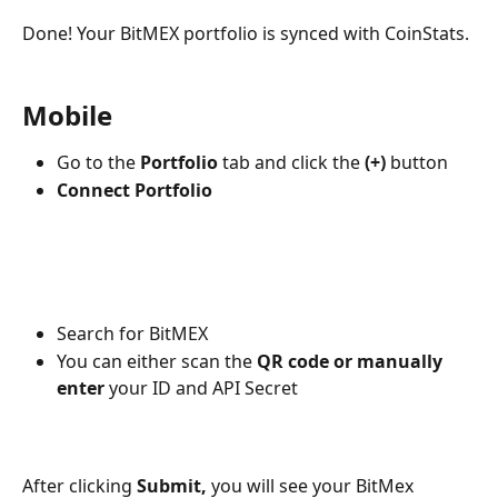
Done! Your BitMEX portfolio is synced with CoinStats.
Mobile
Go to the 
Portfolio
 tab and click the 
(+)
 button
Connect Portfolio
Search for BitMEX
You can either scan the 
QR code or manually 
enter
 your ID and API Secret
After clicking 
Submit,
 you will see your BitMex 