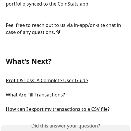
portfolio synced to the CoinStats app.
Feel free to reach out to us via in-app/on-site chat in 
case of any questions. 🧡
What's Next? 
Profit & Loss: A Complete User Guide
What Are Fill Transactions?
How can I export my transactions to a CSV file
?
Did this answer your question?