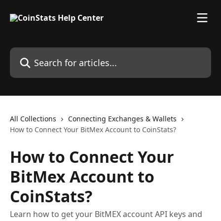
Skip to main content
Search for articles...
All Collections
Connecting Exchanges & Wallets
How to Connect Your BitMex Account to CoinStats?
How to Connect Your
BitMex Account to
CoinStats?
Learn how to get your BitMEX account API keys and