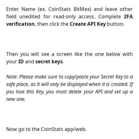
Enter Name (ex. CoinStats BitMex) and leave other
field unedited for read-only access. Complete
2FA
verification
, then click the
Create API Key
button.
Then you will see a screen like the one below with
your
ID
and
secret
keys
.
Note: Please make sure to copy/paste your Secret Key to a
safe place, as it will only be displayed when it is created. If
you lose this Key, you must delete your API and set up a
new one.
Now go to the CoinStats app/web.