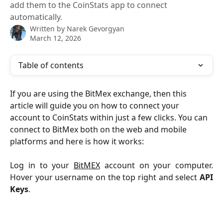
add them to the CoinStats app to connect
automatically.
Written by
Narek Gevorgyan
March 12, 2026
Table of contents
If you are using the BitMex exchange, then this 
article will guide you on how to connect your 
account to CoinStats within just a few clicks. You can 
connect to BitMex both on the web and mobile 
platforms and here is how it works: 
Log in to your
BitMEX
account on your computer.
Hover your username on the top right and select
API
Keys
.