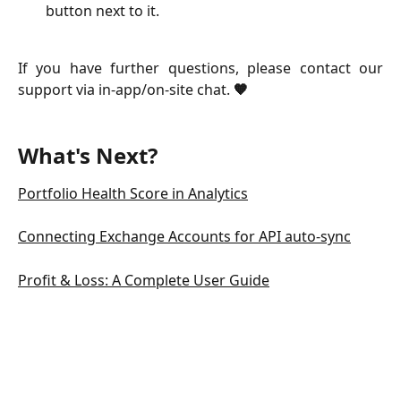
button next to it.
If you have further questions, please contact our
support via in-app/on-site chat.
🧡
What's Next?
Portfolio Health Score in Analytics
Connecting Exchange Accounts for API auto-sync
Profit & Loss: A Complete User Guide