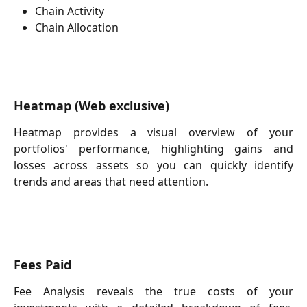
Chain Activity
Chain Allocation
Heatmap
(Web exclusive)
Heatmap provides a visual overview of your
portfolios' performance, highlighting gains and
losses across assets so you can quickly identify
trends and areas that need attention.
Fees Paid
Fee Analysis reveals the true costs of your