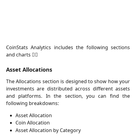
CoinStats Analytics includes the following sections
and charts 👇🏻
Asset Allocations
The Allocations section is designed to show how your
investments are distributed across different assets
and platforms. In the section, you can find the
following breakdowns:
Asset Allocation
Coin Allocation
Asset Allocation by Category