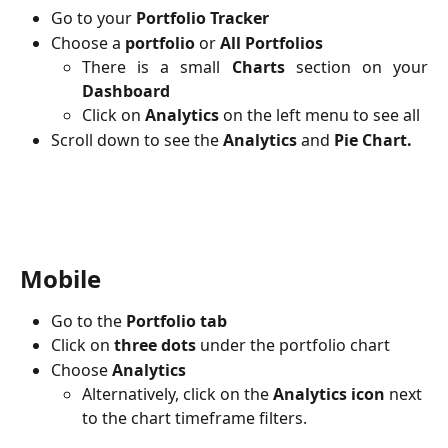
Go to your
Portfolio Tracker
Choose a
portfolio
or
All Portfolios
There is a small
Charts
section on your
Dashboard
Click on
Analytics
on the left menu
to see all
Scroll down to see the
Analytics
and
Pie Chart.
Mobile
Go to the 
Portfolio tab
Click on 
three dots
 under the portfolio chart 
Choose 
Analytics
Alternatively, click on the 
Analytics icon
 next 
to the chart timeframe filters.