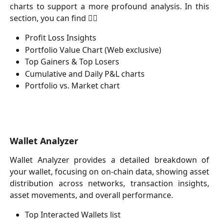
charts to support a more profound analysis. In this
section, you can find 👇🏻
Profit Loss Insights
Portfolio Value Chart (Web exclusive)
Top Gainers & Top Losers
Cumulative and Daily P&L charts
Portfolio vs. Market chart
Wallet Analyzer
Wallet Analyzer provides a detailed breakdown of
your wallet, focusing on on-chain data, showing asset
distribution across networks, transaction insights,
asset movements, and overall performance.
Top Interacted Wallets list