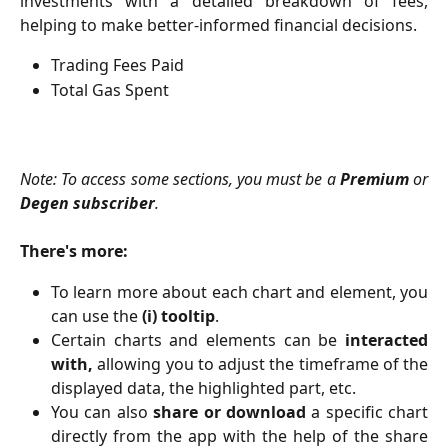
investments with a detailed breakdown of fees,
helping to make better-informed financial decisions.
Trading Fees Paid
Total Gas Spent
Note: To access some sections, you must be a
Premium
or
Degen subscriber
.
There's more:
To learn more about each chart and element, you
can use the
(i) tooltip
.
Certain charts and elements can be
interacted
with,
allowing you to adjust the timeframe of the
displayed data, the highlighted part, etc.
You can also
share or download
a specific chart
directly from the app with the help of the share