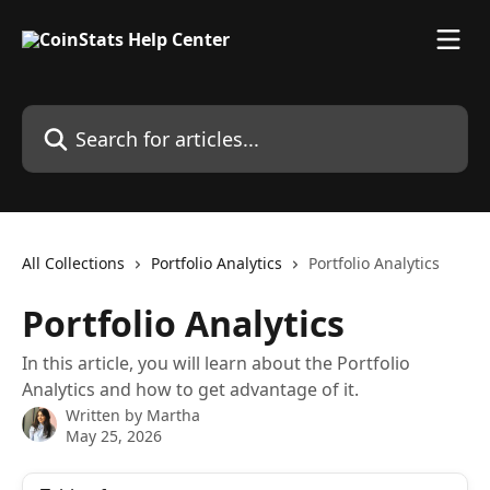
Skip to main content
Search for articles...
All Collections
Portfolio Analytics
Portfolio Analytics
Portfolio Analytics
In this article, you will learn about the Portfolio
Analytics and how to get advantage of it.
Written by
Martha
May 25, 2026