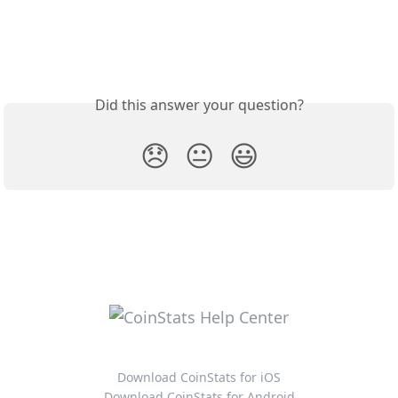
Did this answer your question?
😞
😐
😃
Download CoinStats for iOS
Download CoinStats for Android