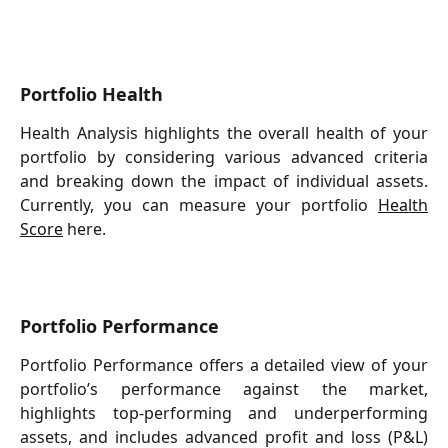
Portfolio Health
Health Analysis highlights the overall health of your
portfolio by considering various advanced criteria
and breaking down the impact of individual assets.
Currently, you can measure your portfolio
Health
Score
here.
Portfolio Performance
Portfolio Performance offers a detailed view of your
portfolio’s performance against the market,
highlights top-performing and underperforming
assets, and includes advanced profit and loss (P&L)