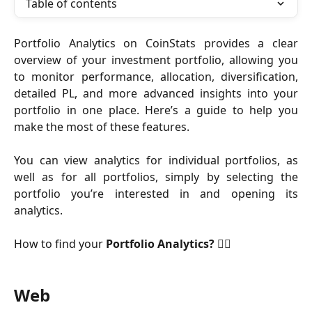
Table of contents
Portfolio Analytics on CoinStats provides a clear
overview of your investment portfolio, allowing you
to monitor performance, allocation, diversification,
detailed PL, and more advanced insights into your
portfolio in one place. Here’s a guide to help you
make the most of these features.
​You can view analytics for individual portfolios, as
well as for all portfolios, simply by selecting the
portfolio you’re interested in and opening its
analytics.
How to find your
Portfolio
Analytics? 👇🏻
Web