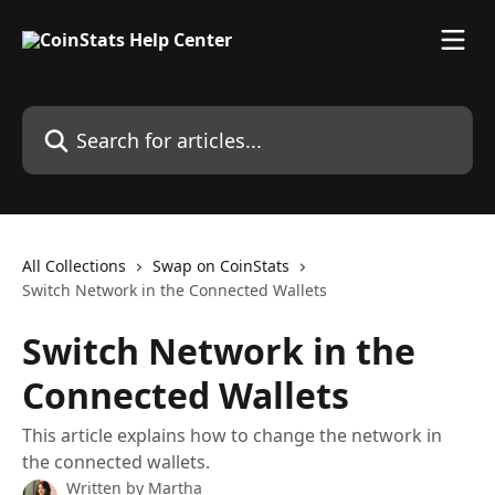
Skip to main content
Search for articles...
All Collections
Swap on CoinStats
Switch Network in the Connected Wallets
Switch Network in the
Connected Wallets
This article explains how to change the network in
the connected wallets.
Written by
Martha