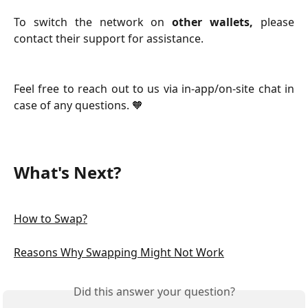
To switch the network on
other wallets,
please
contact their support for assistance.
Feel free to reach out to us via in-app/on-site chat in
case of any questions. 🧡
What's Next?
How to Swap?
Reasons Why Swapping Might Not Work
Did this answer your question?