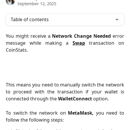
September 12, 2025
Table of contents
You might receive a
Network Change Needed
error
message while making a
Swap
transaction on
CoinStats.
This means you need to manually switch the network
to proceed with the transaction if your wallet is
connected through the
WalletConnect
option.
To switch the network on
MetaMask
,
you need to
follow the following steps: