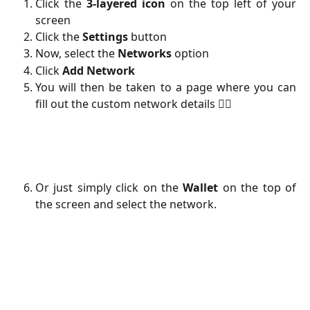
Click the
3-layered icon
on the top left of your
screen
Click the
Settings
button
Now, select the
Networks
option
Click
Add
Network
You will then be taken to a page where you can
fill out the custom network details 👇🏻
Or just simply click on the
Wallet
on the top of
the screen and select the network.