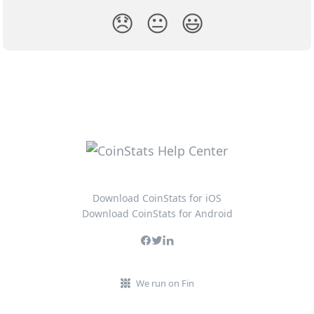
😞
😐
😃
Download CoinStats for iOS
Download CoinStats for Android
We run on Fin