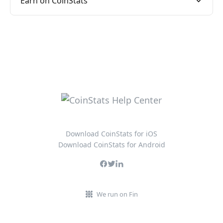
Earn on CoinStats
Download CoinStats for iOS
Download CoinStats for Android
We run on Fin