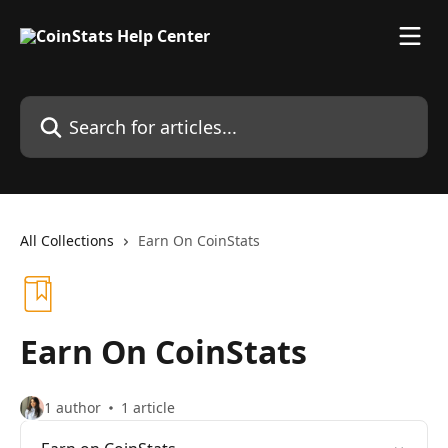
Skip to main content
Search for articles...
All Collections
Earn On CoinStats
Earn On CoinStats
1 author
1 article