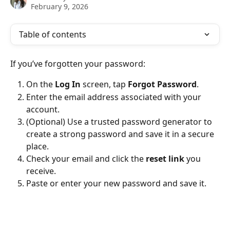
February 9, 2026
Table of contents
If you’ve forgotten your password:
On the 
Log In
 screen, tap 
Forgot Password
.
Enter the email address associated with your 
account.
(Optional) Use a trusted password generator to 
create a strong password and save it in a secure 
place.
Check your email and click the 
reset link
 you 
receive.
Paste or enter your new password and save it.