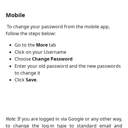
Mobile
 To change your password from the mobile app, 
follow the steps below:
Go to the 
More 
tab
Click on your Username
Choose
 Change Password
Enter your old password and the new passwords 
to change it
Click 
Save
.
Note:
If you are logged in via Google or any other way,
to change the log-in type to standard email and