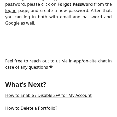
password, please click on
Forgot Password
from the
log-in
page, and create a new password. After that,
you can log in both with email and password and
Google as well.
Feel free to reach out to us via in-app/on-site chat in
case of any questions 🧡
What's Next?
How to Enable / Disable 2FA for My Account
How to Delete a Portfolio?