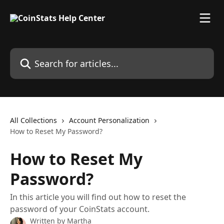
Skip to main content
Search for articles...
All Collections
Account Personalization
How to Reset My Password?
How to Reset My
Password?
In this article you will find out how to reset the
password of your CoinStats account.
Written by
Martha