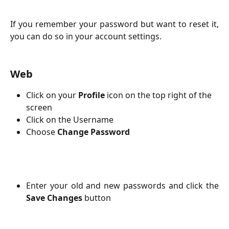
If you remember your password but want to reset it,
you can do so in your account settings.
Web
Click on your 
Profile 
icon
on the top right of the 
screen
Click on the Username
Choose 
Change Password
Enter your old and new passwords and click the
Save Changes
button