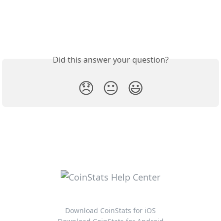
Did this answer your question?
😞
😐
😃
Download CoinStats for iOS