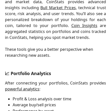
and market data, CoinStats provides advanced
insights including
Bull Market Prices
, technical trust
score, risk analysis, and user trends. You’ll also see a
personalized breakdown of your holdings for each
coin, tailored to your portfolio.
Coin Insights
are
aggregated statistics on portfolios and coins tracked
in CoinStats, helping you spot market trends.
These tools give you a better perspective when 
researching new assets.  
📈 Portfolio Analytics
After connecting your portfolios, CoinStats provides
powerful analytics
:
Profit & Loss analysis over time
Average buy/sell prices
Performance by asset