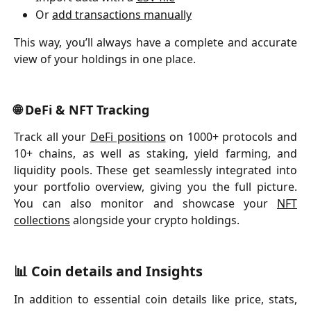
Or 
add transactions manually
This way, you’ll always have a complete and accurate
view of your holdings in one place.
🌐 DeFi & NFT Tracking
Track all your
DeFi positions
on 1000+ protocols and
10+ chains, as well as staking, yield farming, and
liquidity pools. These get seamlessly integrated into
your portfolio overview, giving you the full picture.
You can also monitor and showcase your
NFT
collections
alongside your crypto holdings.
📊 Coin details and Insights
In addition to essential coin details like price, stats,