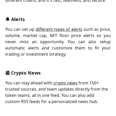
different chains, and it's fast, seamless, and secure.
🔔 Alerts
You can set up
different types of alerts
such as price,
volume, market cap, NFT floor price alerts so you
never miss an opportunity. You can also setup
automatic alerts and customize them to fit your
trading or investment strategy.
📰 Crypto News
You can stay ahead with 
crypto news
 from 150+ 
trusted sources, and team updates directly from the 
token teams, all in one feed. You can also add 
custom RSS feeds for a personalized news hub.