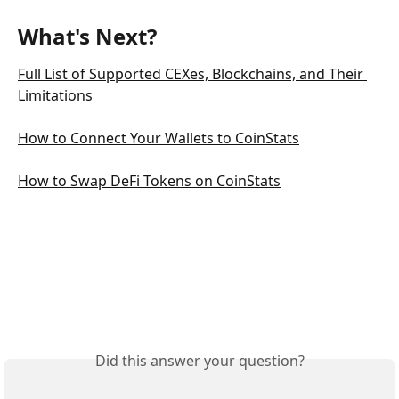
What's Next?
Full List of Supported CEXes, Blockchains, and Their 
Limitations
How to Connect Your Wallets to CoinStats
How to Swap DeFi Tokens on CoinStats
Did this answer your question?