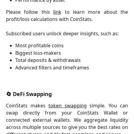
Please follow this
link
to learn more about the
profit/loss calculations with CoinStats.
Subscribed users unlock deeper insights, such as:
Most profitable coins
Biggest loss-makers
Total deposits & withdrawals
Advanced filters and timeframes
​ 
🔄 DeFi Swapping
CoinStats makes
token swapping
simple. You can
swap directly from your CoinStats Wallet or
connected external wallets. We aggregate liquidity
across multiple sources to give you the best rates on