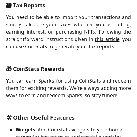
🗃️ Tax Reports
You need to be able to import your transactions and
simply calculate your taxes whether you're trading,
earning interest, or purchasing NFTs. Following the
straightforward instructions given in
this article
, you
can use CoinStats to generate your tax reports.
🎁 CoinStats Rewards
You can earn Sparks
for using CoinStats and redeem
them for exciting rewards. We’re always adding more
ways to earn and redeem Sparks, so stay tuned!
🛠 Other Useful Features
Widgets
: Add CoinStats widgets to your home 
screen for instant price and portfolio updates.