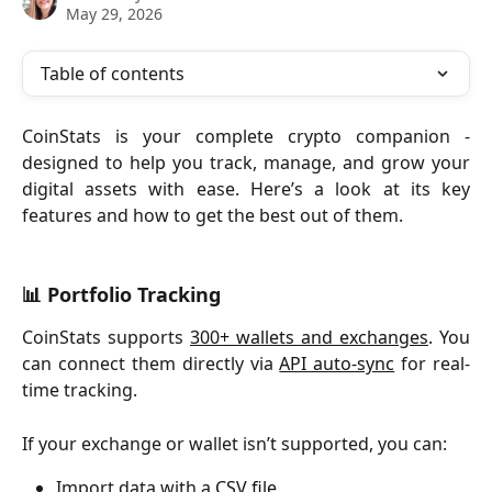
May 29, 2026
Table of contents
CoinStats is your complete crypto companion -
designed to help you track, manage, and grow your
digital assets with ease. Here’s a look at its key
features and how to get the best out of them.
📊 Portfolio Tracking
CoinStats supports
300+ wallets and exchanges
. You
can connect them directly via
API auto-sync
for real-
time tracking.
If your exchange or wallet isn’t supported, you can:
Import data with a 
CSV file