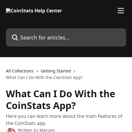
Skip to main content
Search for articles...
All Collections
Getting Started
What Can I Do With the CoinStats App?
What Can I Do With the
CoinStats App?
Here you can learn more about the main features of
the CoinStats app.
Written by
Mariam