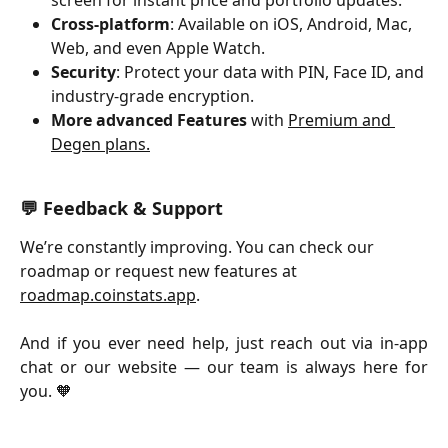
Cross-platform
: Available on iOS, Android, Mac, 
Web, and even Apple Watch.
Security
: Protect your data with PIN, Face ID, and 
industry-grade encryption.
More advanced Features
 with 
Premium and 
Degen plans.
💬 Feedback & Support
We’re constantly improving. You can check our 
roadmap or request new features at 
roadmap.coinstats.app
.
And if you ever need help, just reach out via in-app
chat or our website — our team is always here for
you. 🧡